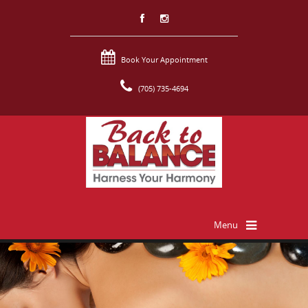
Book Your Appointment
(705) 735-4694
Menu