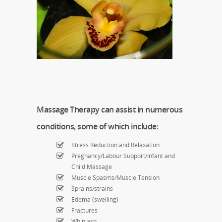
Massage Therapy can assist in numerous
conditions, some of which include:
Stress Reduction and Relaxation
Pregnancy/Labour Support/Infant and
Child Massage
Muscle Spasms/Muscle Tension
Sprains/strains
Edema (swelling)
Fractures
Whiplash