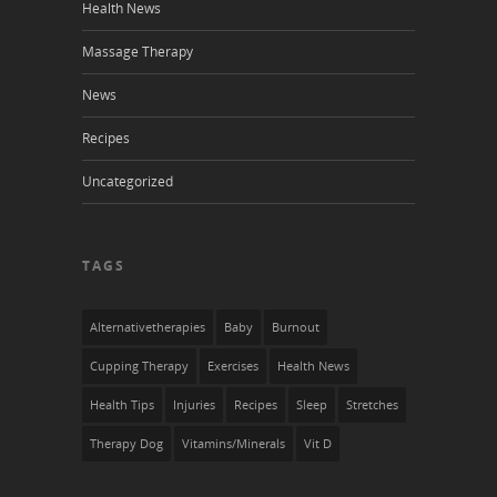
Health News
Massage Therapy
News
Recipes
Uncategorized
TAGS
Alternativetherapies
Baby
Burnout
Cupping Therapy
Exercises
Health News
Health Tips
Injuries
Recipes
Sleep
Stretches
Therapy Dog
Vitamins/Minerals
Vit D