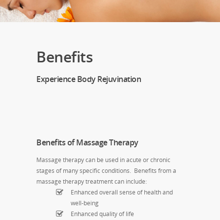
Benefits
Experience Body Rejuvination
Benefits of Massage Therapy
Massage therapy can be used in acute or chronic
stages of many specific conditions. Benefits from a
massage therapy treatment can include:
Enhanced overall sense of health and
well-being
Enhanced quality of life