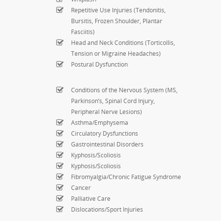
Repetitive Use Injuries (Tendonitis,
Bursitis, Frozen Shoulder, Plantar
Fasciitis)
Head and Neck Conditions (Torticollis,
Tension or Migraine Headaches)
Postural Dysfunction
Conditions of the Nervous System (MS,
Parkinson’s, Spinal Cord Injury,
Peripheral Nerve Lesions)
Asthma/Emphysema
Circulatory Dysfunctions
Gastrointestinal Disorders
Kyphosis/Scoliosis
Kyphosis/Scoliosis
Fibromyalgia/Chronic Fatigue Syndrome
Cancer
Palliative Care
Dislocations/Sport Injuries