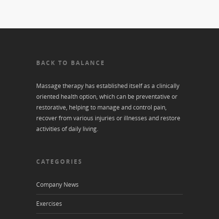
BACK TO BALANCE
Massage therapy has established itself as a clinically
oriented health option, which can be preventative or
restorative, helping to manage and control pain,
recover from various injuries or illnesses and restore
activities of daily living.
CATEGORIES
Company News
Exercises