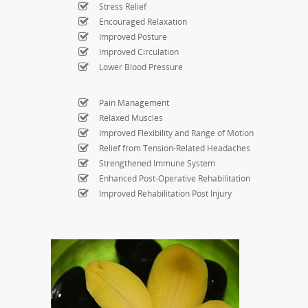
Stress Relief
Encouraged Relaxation
Improved Posture
Improved Circulation
Lower Blood Pressure
Pain Management
Relaxed Muscles
Improved Flexibility and Range of Motion
Relief from Tension-Related Headaches
Strengthened Immune System
Enhanced Post-Operative Rehabilitation
Improved Rehabilitation Post Injury