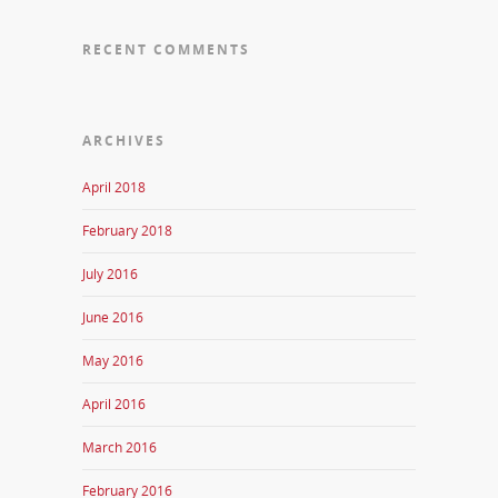
RECENT COMMENTS
ARCHIVES
April 2018
February 2018
July 2016
June 2016
May 2016
April 2016
March 2016
February 2016