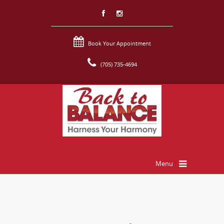
Book Your Appointment
(705) 735-4694
Menu