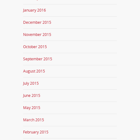
January 2016
December 2015
November 2015
October 2015
September 2015
August 2015
July 2015
June 2015
May 2015
March 2015
February 2015