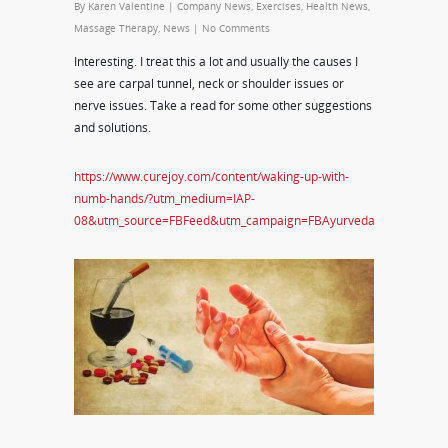
By
Karen Valentine
|
Company News
,
Exercises
,
Health News
,
Massage Therapy
,
News
|
No Comments
Interesting. I treat this a lot and usually the causes I
see are carpal tunnel, neck or shoulder issues or
nerve issues. Take a read for some other suggestions
and solutions.
https://www.curejoy.com/content/waking-up-with-
numb-hands/?utm_medium=IAP-
08&utm_source=FBFeed&utm_campaign=FBAyurveda