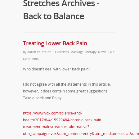
Stretches Archives -
Back to Balance
Treating Lower Back Pain
By
Karen Valentine
|
Exercises
,
Massage Therapy
,
News
|
No
Comments
Who doesn’t deal with lower back pain?
I do not agree with all the statements in this article,
however, it does contain some great suggestions.
Take a peek and Enjoy!
https://www.vox.com/science-and-
health/2017/8/4/15929484/chronic-back-pain-
treatment-mainstream-vs-alternative?
utm_campaign=vox&utm_content=entry&utm_medium=social&utm