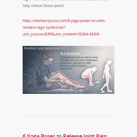
help relieve those pains!
https://theheartysoul.com/8-yoga-poses-to-calm-
restless-legs-syndrome/?
utm_source=JERF&utm_content=56384-8E8W
6 Yoga Poses to Release Joint Pain