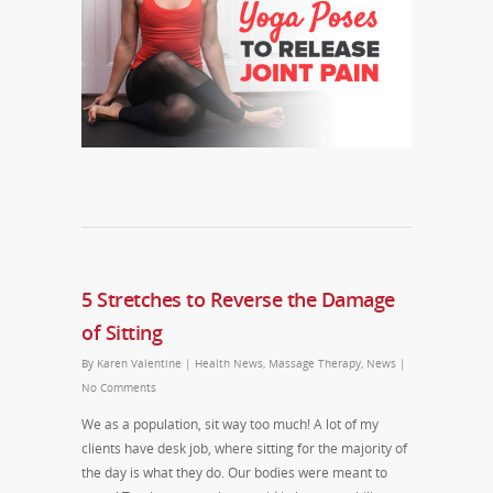
5 Stretches to Reverse the Damage
of Sitting
By
Karen Valentine
|
Health News
,
Massage Therapy
,
News
|
No Comments
We as a population, sit way too much! A lot of my
clients have desk job, where sitting for the majority of
the day is what they do. Our bodies were meant to