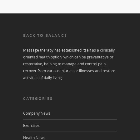
BACK TO BALANCE
Massage therapy has established itself as a clinically
oriented health option, which can be preventative or
restorative, helping to manage and control pain,
recover from various injuries or illnesses and restore
activities of daily living.
CATEGORIES
Company News
Exercises
Health News