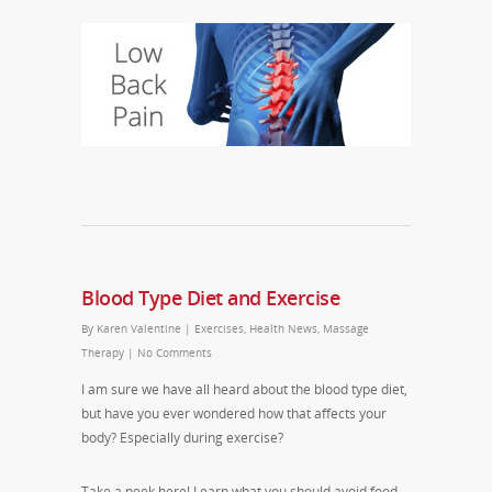
Blood Type Diet and Exercise
By
Karen Valentine
|
Exercises
,
Health News
,
Massage
Therapy
|
No Comments
I am sure we have all heard about the blood type diet,
but have you ever wondered how that affects your
body? Especially during exercise?
Take a peek here! Learn what you should avoid food