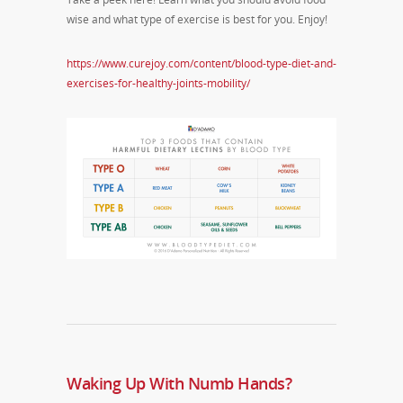
wise and what type of exercise is best for you. Enjoy!
https://www.curejoy.com/content/blood-type-diet-and-
exercises-for-healthy-joints-mobility/
Waking Up With Numb Hands?