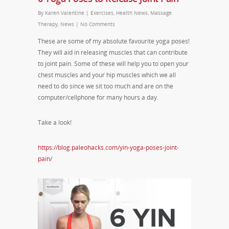
By
Karen Valentine
|
Exercises
,
Health News
,
Massage
Therapy
,
News
|
No Comments
These are some of my absolute favourite yoga poses!
They will aid in releasing muscles that can contribute
to joint pain. Some of these will help you to open your
chest muscles and your hip muscles which we all
need to do since we sit too much and are on the
computer/cellphone for many hours a day.
Take a look!
https://blog.paleohacks.com/yin-yoga-poses-joint-
pain/