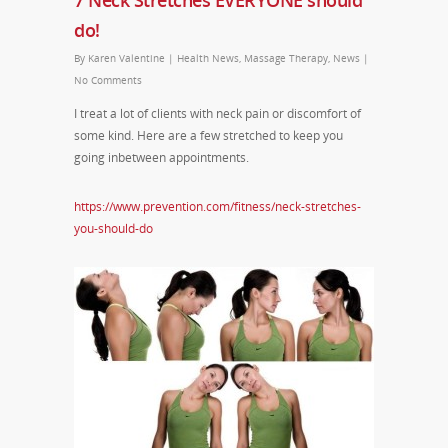
7 Neck Stretches EVERYONE should
do!
By
Karen Valentine
|
Health News
,
Massage Therapy
,
News
|
No Comments
I treat a lot of clients with neck pain or discomfort of
some kind. Here are a few stretched to keep you
going inbetween appointments.
https://www.prevention.com/fitness/neck-stretches-
you-should-do