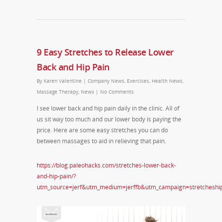
9 Easy Stretches to Release Lower
Back and Hip Pain
By
Karen Valentine
|
Company News
,
Exercises
,
Health News
,
Massage Therapy
,
News
|
No Comments
I see lower back and hip pain daily in the clinic. All of
us sit way too much and our lower body is paying the
price. Here are some easy stretches you can do
between massages to aid in relieving that pain.
https://blog.paleohacks.com/stretches-lower-back-
and-hip-pain/?
utm_source=jerf&utm_medium=jerffb&utm_campaign=stretcheshi