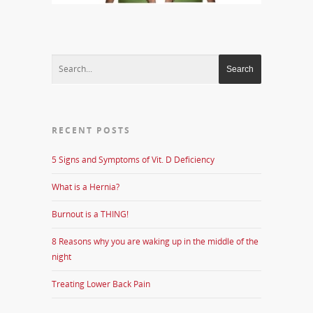
RECENT POSTS
5 Signs and Symptoms of Vit. D Deficiency
What is a Hernia?
Burnout is a THING!
8 Reasons why you are waking up in the middle of the
night
Treating Lower Back Pain