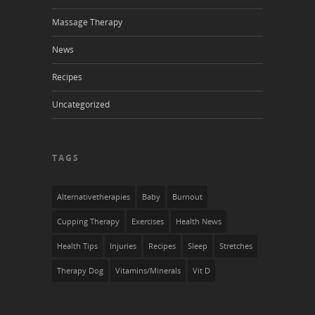
Massage Therapy
News
Recipes
Uncategorized
TAGS
Alternativetherapies
Baby
Burnout
Cupping Therapy
Exercises
Health News
Health Tips
Injuries
Recipes
Sleep
Stretches
Therapy Dog
Vitamins/Minerals
Vit D