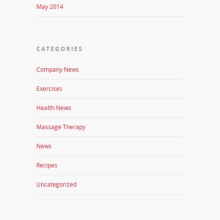
May 2014
CATEGORIES
Company News
Exercises
Health News
Massage Therapy
News
Recipes
Uncategorized