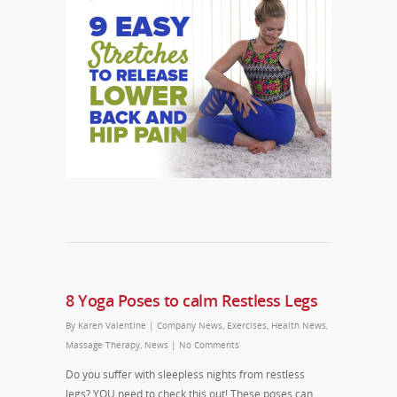
8 Yoga Poses to calm Restless Legs
By
Karen Valentine
|
Company News
,
Exercises
,
Health News
,
Massage Therapy
,
News
|
No Comments
Do you suffer with sleepless nights from restless
legs? YOU need to check this out! These poses can