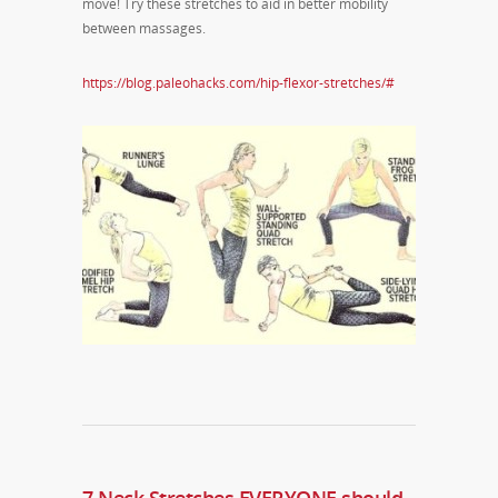
move! Try these stretches to aid in better mobility
between massages.
https://blog.paleohacks.com/hip-flexor-stretches/#