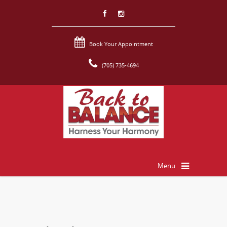
Book Your Appointment
(705) 735-4694
Menu