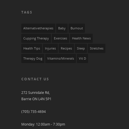
TAGS
Alternativetherapies
Baby
Burnout
Cupping Therapy
Exercises
Health News
Health Tips
Injuries
Recipes
Sleep
Stretches
Therapy Dog
Vitamins/Minerals
Vit D
CONTACT US
272 Sunnidale Rd,
Barrie ON L4N 5P1
(705) 735-4694
Monday: 12:00am - 7:30pm