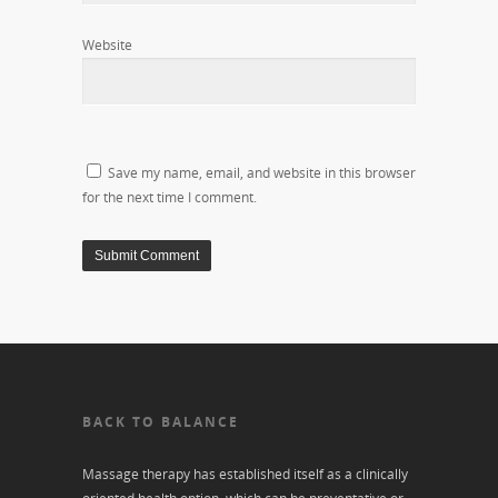
Website
Save my name, email, and website in this browser
for the next time I comment.
BACK TO BALANCE
Massage therapy has established itself as a clinically