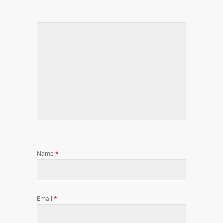
Name
*
Email
*