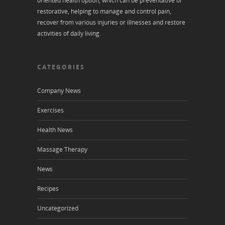
oriented health option, which can be preventative or
restorative, helping to manage and control pain,
recover from various injuries or illnesses and restore
activities of daily living.
CATEGORIES
Company News
Exercises
Health News
Massage Therapy
News
Recipes
Uncategorized