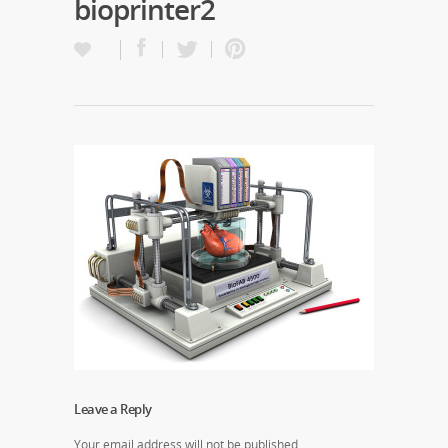
bioprinter2
Leave a Reply
Your email address will not be published.